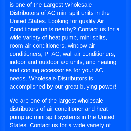
is one of the Largest Wholesale
Distributors of AC mini split units in the
United States. Looking for quality Air
Conditioner units nearby? Contact us for a
wide variety of heat pump, mini splits,
room air conditioners, window air
conditioners, PTAC, wall air conditioners,
indoor and outdoor a/c units, and heating
and cooling accessories for your AC
needs. Wholesale Distributors is
accomplished by our great buying power!
We are one of the largest wholesale
distributors of air conditioner and heat
pump ac mini split systems in the United
States. Contact us for a wide variety of