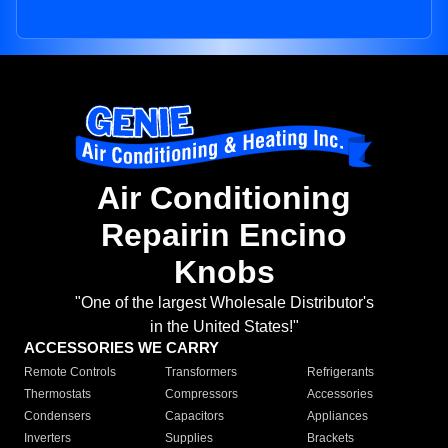
Air Conditioning
Repairin Encino
Knobs
"One of the largest Wholesale Distributor's
in the United States!"
ACCESSORIES WE CARRY
Remote Controls
Transformers
Refrigerants
Thermostats
Compressors
Accessories
Condensers
Capacitors
Appliances
Inverters
Supplies
Brackets