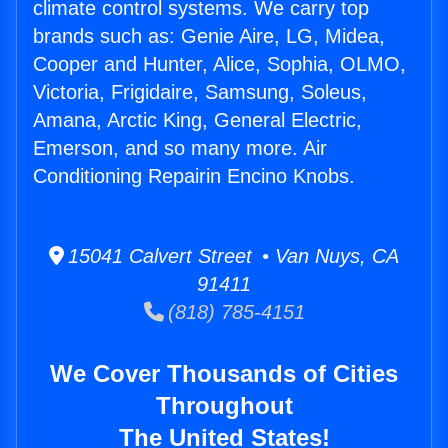
climate control systems. We carry top
brands such as: Genie Aire, LG, Midea,
Cooper and Hunter, Alice, Sophia, OLMO,
Victoria, Frigidaire, Samsung, Soleus,
Amana, Arctic King, General Electric,
Emerson, and so many more. Air
Conditioning Repairin Encino Knobs.
15041 Calvert Street • Van Nuys, CA
91411
(818) 785-4151
We Cover Thousands of Cities
Throughout
The United States!