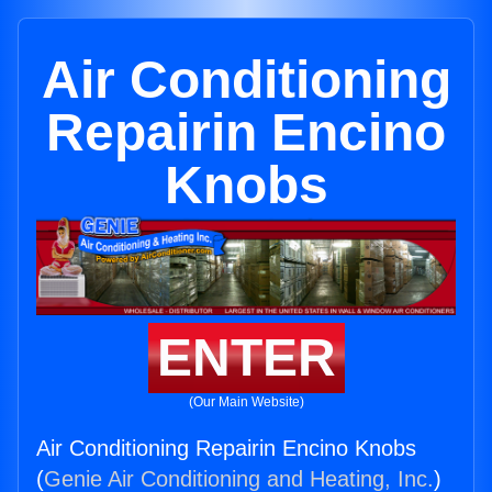
Air Conditioning
Repairin Encino
Knobs
ENTER
(Our Main Website)
Air Conditioning Repairin Encino Knobs
(
Genie Air Conditioning and Heating, Inc.
)