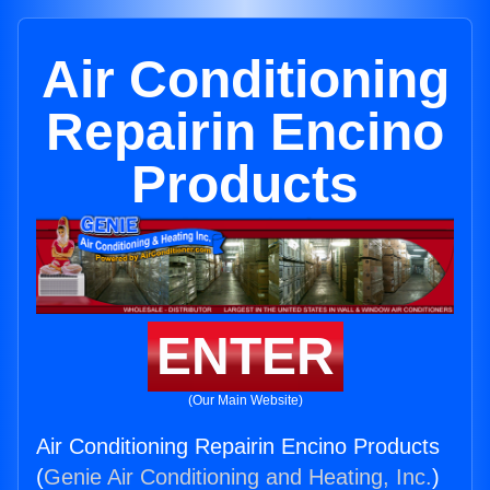
Air Conditioning
Repairin Encino
Products
ENTER
(Our Main Website)
Air Conditioning Repairin Encino Products
(
Genie Air Conditioning and Heating, Inc.
)