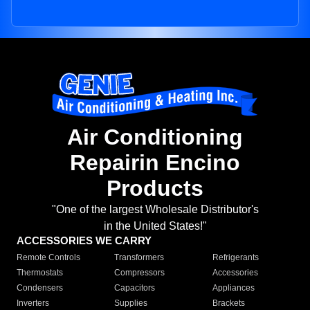
Air Conditioning
Repairin Encino
Products
"One of the largest Wholesale Distributor's
in the United States!"
ACCESSORIES WE CARRY
Remote Controls
Transformers
Refrigerants
Thermostats
Compressors
Accessories
Condensers
Capacitors
Appliances
Inverters
Supplies
Brackets