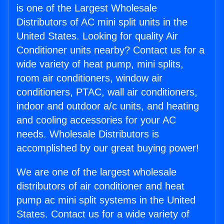
is one of the Largest Wholesale
Distributors of AC mini split units in the
United States. Looking for quality Air
Conditioner units nearby? Contact us for a
wide variety of heat pump, mini splits,
room air conditioners, window air
conditioners, PTAC, wall air conditioners,
indoor and outdoor a/c units, and heating
and cooling accessories for your AC
needs. Wholesale Distributors is
accomplished by our great buying power!
We are one of the largest wholesale
distributors of air conditioner and heat
pump ac mini split systems in the United
States. Contact us for a wide variety of