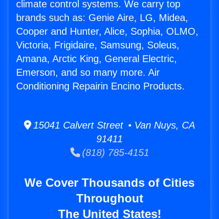
climate control systems. We carry top
brands such as: Genie Aire, LG, Midea,
Cooper and Hunter, Alice, Sophia, OLMO,
Victoria, Frigidaire, Samsung, Soleus,
Amana, Arctic King, General Electric,
Emerson, and so many more. Air
Conditioning Repairin Encino Products.
15041 Calvert Street • Van Nuys, CA
91411
(818) 785-4151
We Cover Thousands of Cities
Throughout
The United States!