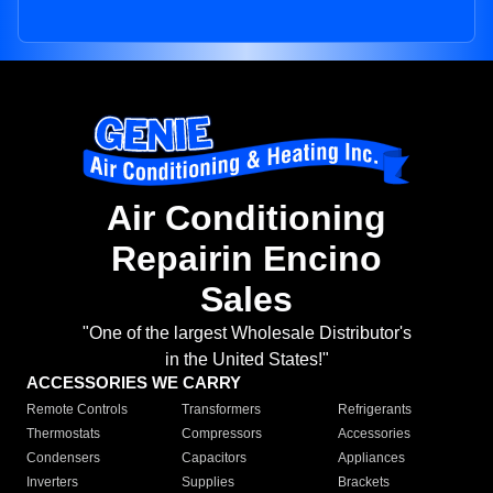
Air Conditioning
Repairin Encino
Sales
"One of the largest Wholesale Distributor's
in the United States!"
ACCESSORIES WE CARRY
Remote Controls
Transformers
Refrigerants
Thermostats
Compressors
Accessories
Condensers
Capacitors
Appliances
Inverters
Supplies
Brackets