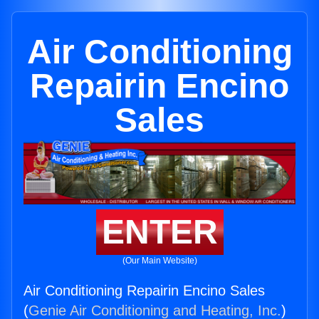
Air Conditioning
Repairin Encino
Sales
ENTER
(Our Main Website)
Air Conditioning Repairin Encino Sales
(
Genie Air Conditioning and Heating, Inc.
)