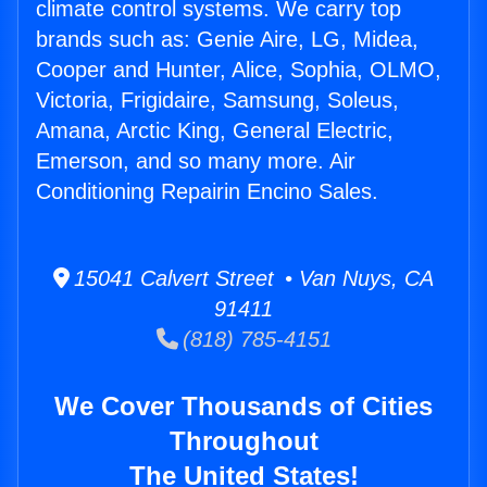
climate control systems. We carry top
brands such as: Genie Aire, LG, Midea,
Cooper and Hunter, Alice, Sophia, OLMO,
Victoria, Frigidaire, Samsung, Soleus,
Amana, Arctic King, General Electric,
Emerson, and so many more. Air
Conditioning Repairin Encino Sales.
15041 Calvert Street • Van Nuys, CA
91411
(818) 785-4151
We Cover Thousands of Cities
Throughout
The United States!