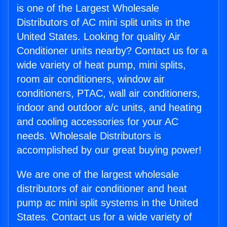
is one of the Largest Wholesale
Distributors of AC mini split units in the
United States. Looking for quality Air
Conditioner units nearby? Contact us for a
wide variety of heat pump, mini splits,
room air conditioners, window air
conditioners, PTAC, wall air conditioners,
indoor and outdoor a/c units, and heating
and cooling accessories for your AC
needs. Wholesale Distributors is
accomplished by our great buying power!
We are one of the largest wholesale
distributors of air conditioner and heat
pump ac mini split systems in the United
States. Contact us for a wide variety of