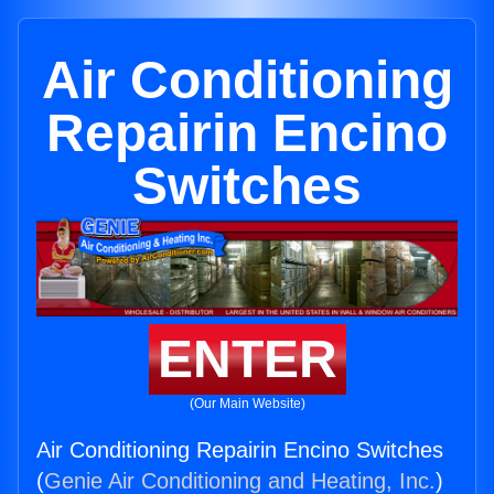
Air Conditioning
Repairin Encino
Switches
ENTER
(Our Main Website)
Air Conditioning Repairin Encino Switches
(
Genie Air Conditioning and Heating, Inc.
)