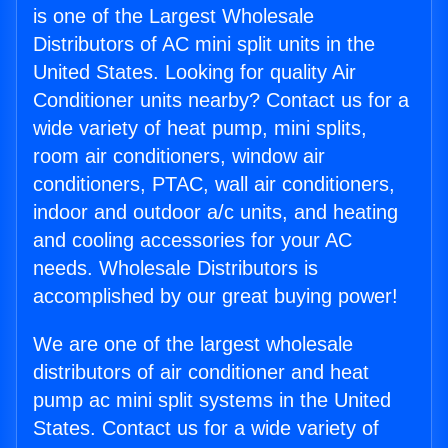
is one of the Largest Wholesale
Distributors of AC mini split units in the
United States. Looking for quality Air
Conditioner units nearby? Contact us for a
wide variety of heat pump, mini splits,
room air conditioners, window air
conditioners, PTAC, wall air conditioners,
indoor and outdoor a/c units, and heating
and cooling accessories for your AC
needs. Wholesale Distributors is
accomplished by our great buying power!
We are one of the largest wholesale
distributors of air conditioner and heat
pump ac mini split systems in the United
States. Contact us for a wide variety of