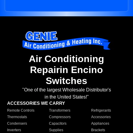
Air Conditioning
Repairin Encino
Switches
"One of the largest Wholesale Distributor's
in the United States!"
ACCESSORIES WE CARRY
Remote Controls
Transformers
Refrigerants
Thermostats
Compressors
Accessories
Condensers
Capacitors
Appliances
Inverters
Supplies
Brackets