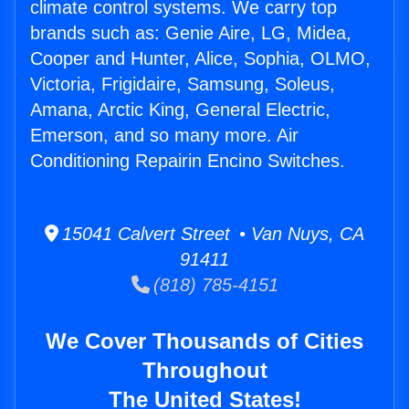
climate control systems. We carry top
brands such as: Genie Aire, LG, Midea,
Cooper and Hunter, Alice, Sophia, OLMO,
Victoria, Frigidaire, Samsung, Soleus,
Amana, Arctic King, General Electric,
Emerson, and so many more. Air
Conditioning Repairin Encino Switches.
15041 Calvert Street • Van Nuys, CA
91411
(818) 785-4151
We Cover Thousands of Cities
Throughout
The United States!